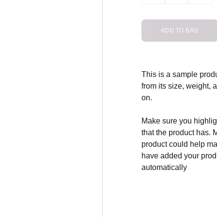
ADD TO BAG
This is a sample produ
from its size, weight, 
on.
Make sure you highligh
that the product has. 
product could help mak
have added your produc
automatically