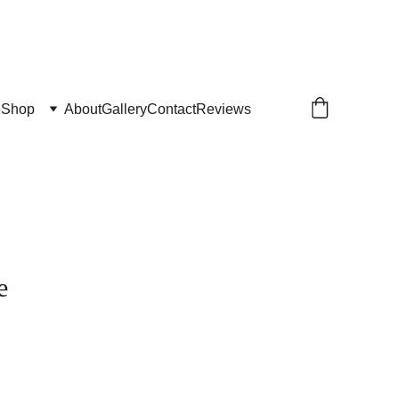
e
Shop
About
Gallery
Contact
Reviews
e