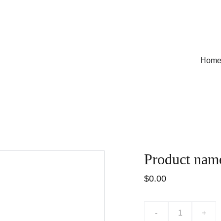
Hom
Product nam
$0.00
-
+