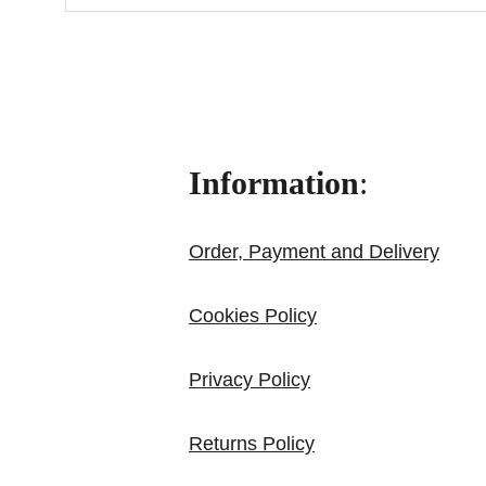
Information
:
Order, Payment and Delivery
Cookies Policy
Privacy Policy
Returns Policy