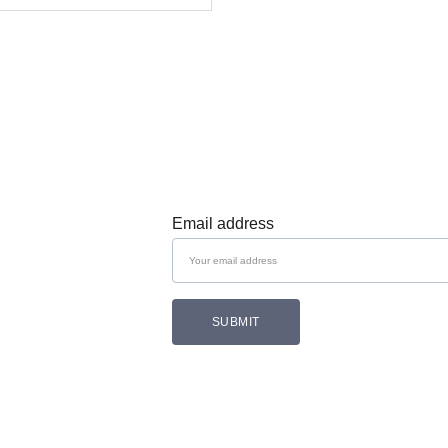
Subscribe 
Email address
SUBMIT
Follow Cozam