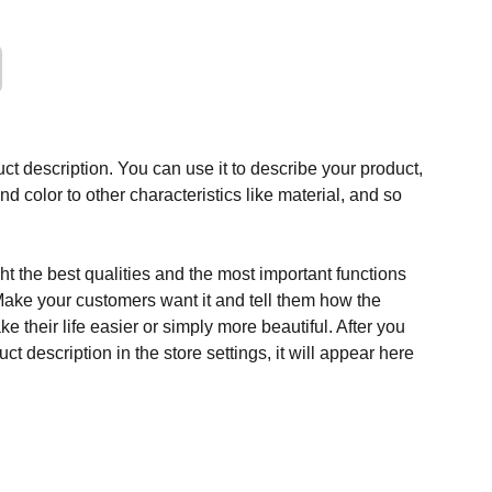
ct description. You can use it to describe your product,
and color to other characteristics like material, and so
t the best qualities and the most important functions
Make your customers want it and tell them how the
e their life easier or simply more beautiful. After you
t description in the store settings, it will appear here