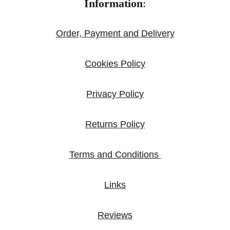
Information
:
Order, Payment and Delivery
Cookies Policy
Privacy Policy
Returns Policy
Terms and Conditions 
Links
Reviews