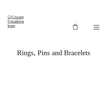
Rings, Pins and Bracelets