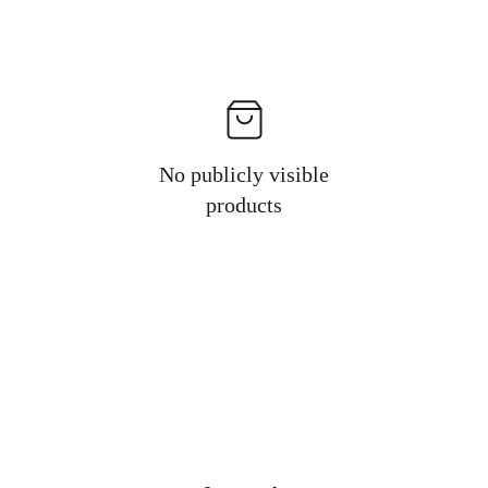
No publicly visible
products