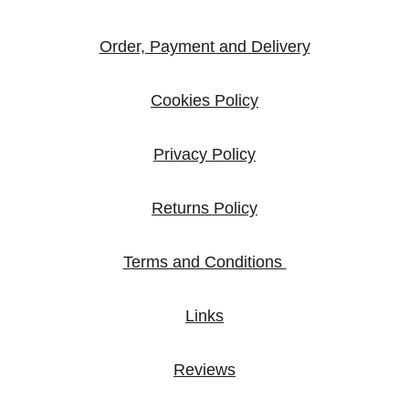
Order, Payment and Delivery
Cookies Policy
Privacy Policy
Returns Policy
Terms and Conditions 
Links
Reviews