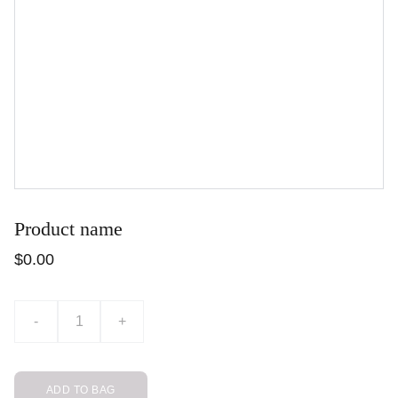
Product name
$0.00
-
+
ADD TO BAG