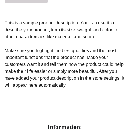
This is a sample product description. You can use it to
describe your product, from its size, weight, and color to
other characteristics like material, and so on.
Make sure you highlight the best qualities and the most
important functions that the product has. Make your
customers want it and tell them how the product could help
make their life easier or simply more beautiful. After you
have added your product description in the store settings, it
will appear here automatically
Information
: