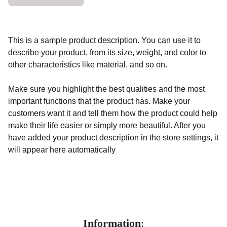
This is a sample product description. You can use it to
describe your product, from its size, weight, and color to
other characteristics like material, and so on.
Make sure you highlight the best qualities and the most
important functions that the product has. Make your
customers want it and tell them how the product could help
make their life easier or simply more beautiful. After you
have added your product description in the store settings, it
will appear here automatically
Information
: