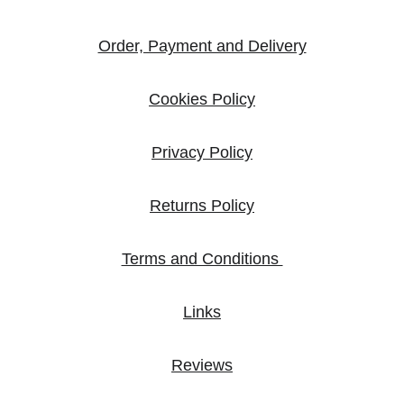
Order, Payment and Delivery
Cookies Policy
Privacy Policy
Returns Policy
Terms and Conditions 
Links
Reviews