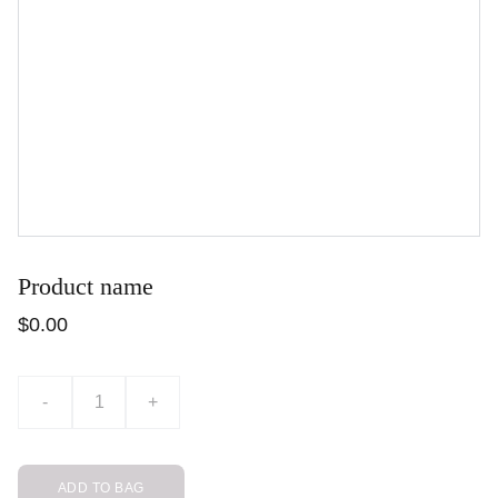
Product name
$0.00
-
+
ADD TO BAG