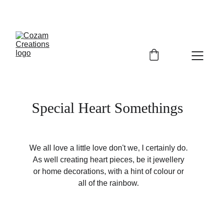
Special Heart Somethings 
We all love a little love don't we, I certainly do. 
As well creating heart pieces, be it jewellery 
or home decorations, with a hint of colour or 
all of the rainbow. 