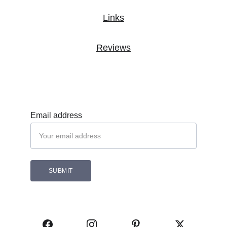
Links
Reviews
Subscribe 
Email address
SUBMIT
Follow Cozam