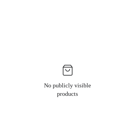
No publicly visible
products