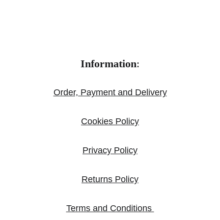
Information
:
Order, Payment and Delivery
Cookies Policy
Privacy Policy
Returns Policy
Terms and Conditions 