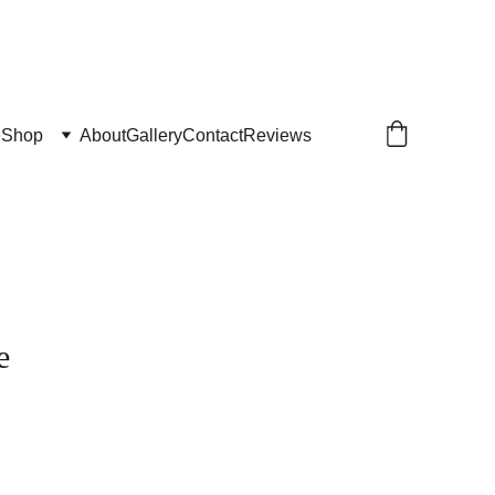
e
Shop
About
Gallery
Contact
Reviews
e