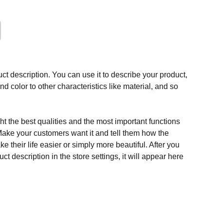
ct description. You can use it to describe your product,
and color to other characteristics like material, and so
t the best qualities and the most important functions
Make your customers want it and tell them how the
e their life easier or simply more beautiful. After you
t description in the store settings, it will appear here