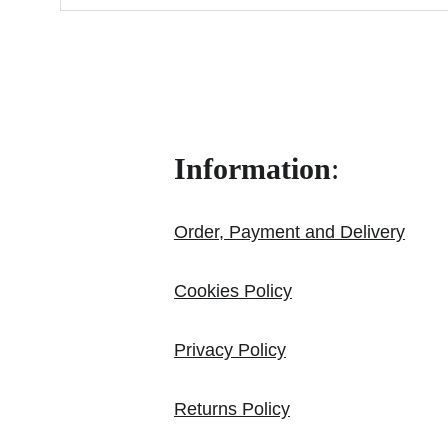
Information
:
Order, Payment and Delivery
Cookies Policy
Privacy Policy
Returns Policy