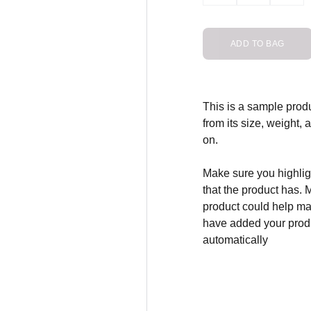
ADD TO BAG
This is a sample produ
from its size, weight, 
on.
Make sure you highligh
that the product has. 
product could help mak
have added your produc
automatically