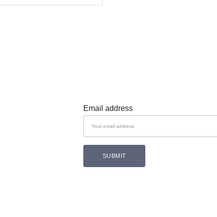
Subscribe 
Email address
SUBMIT
Follow Cozam