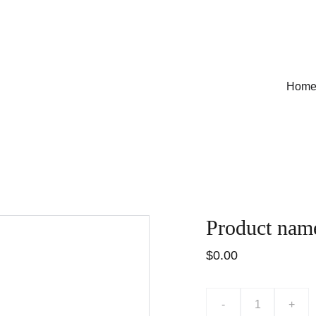
Hom
Product nam
$0.00
-
+